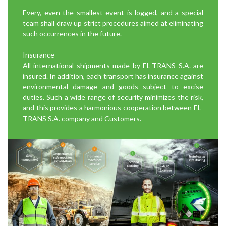
Every, even the smallest event is logged, and a special
team shall draw up strict procedures aimed at eliminating
such occurrences in the future.
Insurance
All international shipments made by EL-TRANS S.A. are
insured. In addition, each transport has insurance against
environmental damage and goods subject to excise
duties. Such a wide range of security minimizes the risk,
and this provides a harmonious cooperation between EL-
TRANS S.A. company and Customers.