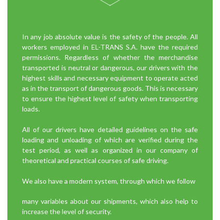
In any job absolute value is the safety of the people. All
workers employed in EL-TRANS S.A. have the required
permissions. Regardless of whether the merchandise
transported is neutral or dangerous, our drivers with the
highest skills and necessary equipment to operate acted
as in the transport of dangerous goods. This is necessary
to ensure the highest level of safety when transporting
loads.
All of our drivers have detailed guidelines on the safe
loading and unloading of which are verified during the
test period, as well as organized in our company of
theoretical and practical courses of safe driving.
We also have a modern system, through which we follow
many variables about our shipments, which also help to
increase the level of security.