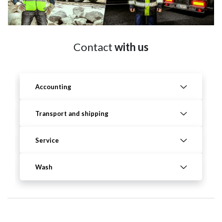
Contact
with us
Accounting
Transport and shipping
Service
Wash