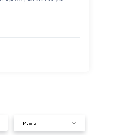
Myjnia