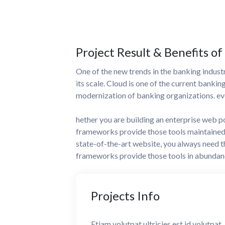
Project Result & Benefits of
One of the new trends in the banking industry
its scale. Cloud is one of the current bankin
modernization of banking organizations. eve
hether you are building an enterprise web p
frameworks provide those tools maintained 
state-of-the-art website, you always need 
frameworks provide those tools in abundan
Projects
Info
Etiam volutpat ultricies est id volutpat