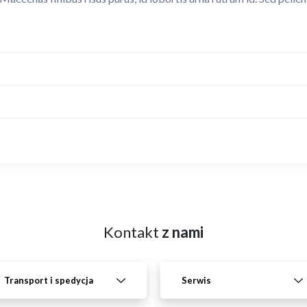
Kontakt
z nami
Transport i spedycja
Serwis