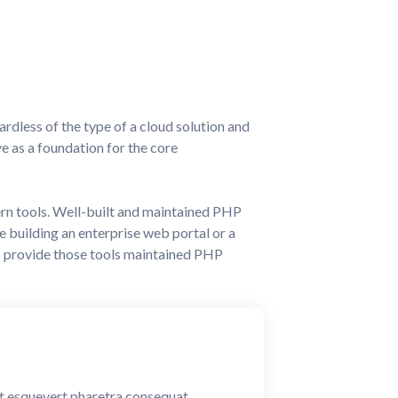
ardless of the type of a cloud solution and
ve as a foundation for the core
ern tools. Well-built and maintained PHP
building an enterprise web portal or a
s provide those tools maintained PHP
ent esquevert pharetra consequat.