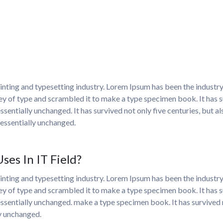
nting and typesetting industry. Lorem Ipsum has been the industr
y of type and scrambled it to make a type specimen book. It has sur
ssentially unchanged. It has survived not only five centuries, but al
essentially unchanged.
es In IT Field?
nting and typesetting industry. Lorem Ipsum has been the industr
y of type and scrambled it to make a type specimen book. It has sur
essentially unchanged. make a type specimen book. It has survived no
ly unchanged.