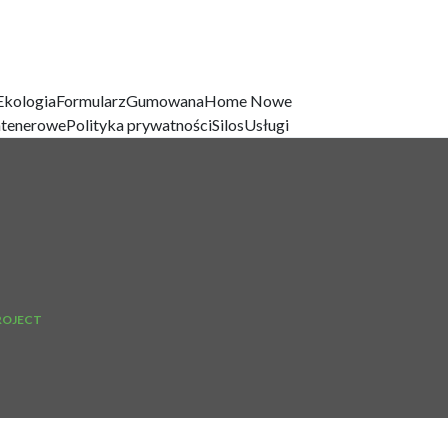
Ekologia
Formularz
Gumowana
Home Nowe
ntenerowe
Polityka prywatności
Silos
Usługi
ROJECT