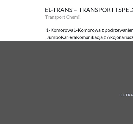
EL-TRANS – TRANSPORT I SPE
Transport Chemii
1-Komorowa
1-Komorowa z podrzewanie
Jumbo
Kariera
Komunikacja z Akcjonarius
EL-TRA