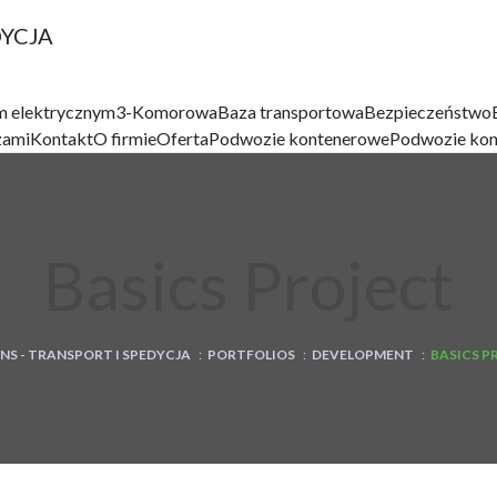
DYCJA
m elektrycznym
3-Komorowa
Baza transportowa
Bezpieczeństwo
zami
Kontakt
O firmie
Oferta
Podwozie kontenerowe
Podwozie ko
Basics Project
NS - TRANSPORT I SPEDYCJA
:
PORTFOLIOS
:
DEVELOPMENT
:
BASICS P