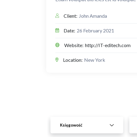
Client:
John Amanda
Date:
26 February 2021
Website:
http://IT-editech.com
Location:
New York
Księgowość