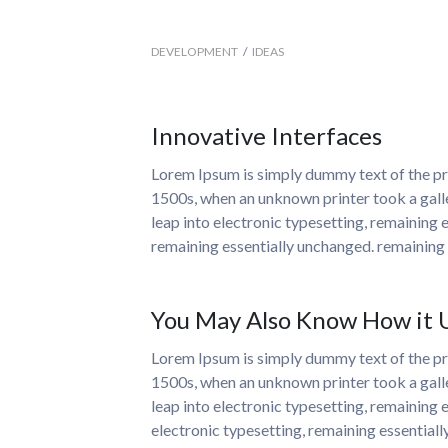
DEVELOPMENT
/
IDEAS
Innovative Interfaces
Lorem Ipsum is simply dummy text of the pri
1500s, when an unknown printer took a galle
leap into electronic typesetting, remaining e
remaining essentially unchanged. remaining 
You May Also Know How it Us
Lorem Ipsum is simply dummy text of the pri
1500s, when an unknown printer took a galle
leap into electronic typesetting, remaining 
electronic typesetting, remaining essential