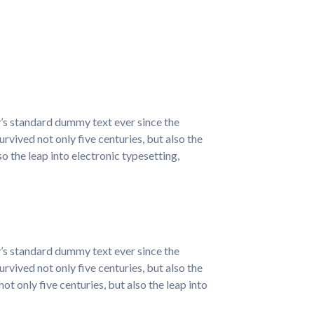
y’s standard dummy text ever since the
vived not only five centuries, but also the
so the leap into electronic typesetting,
y’s standard dummy text ever since the
vived not only five centuries, but also the
t only five centuries, but also the leap into