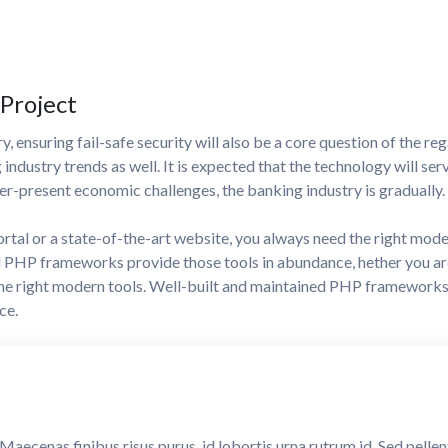
 Project
, ensuring fail-safe security will also be a core question of the reg
g industry trends as well. It is expected that the technology will ser
r-present economic challenges, the banking industry is gradually.
ortal or a state-of-the-art website, you always need the right mod
PHP frameworks provide those tools in abundance, hether you are 
the right modern tools. Well-built and maintained PHP framework
ce.
. Maecenas finibus risus purus, id lobortis urna rutrum id. Sed pell