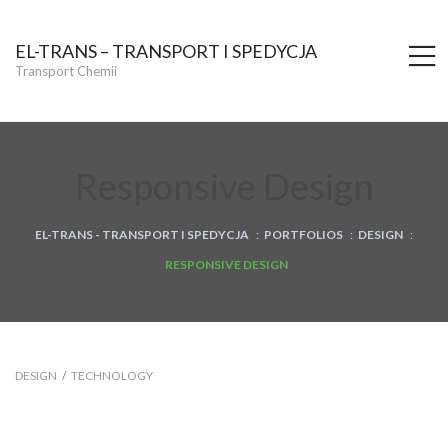
EL-TRANS – TRANSPORT I SPEDYCJA
M
Transport Chemii
Responsive Design
EL-TRANS - TRANSPORT I SPEDYCJA
:
PORTFOLIOS
:
DESIGN
:
RESPONSIVE DESIGN
DESIGN
/
TECHNOLOGY