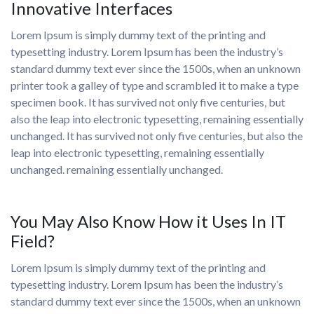
Innovative Interfaces
Lorem Ipsum is simply dummy text of the printing and
typesetting industry. Lorem Ipsum has been the industry’s
standard dummy text ever since the 1500s, when an unknown
printer took a galley of type and scrambled it to make a type
specimen book. It has survived not only five centuries, but
also the leap into electronic typesetting, remaining essentially
unchanged. It has survived not only five centuries, but also the
leap into electronic typesetting, remaining essentially
unchanged. remaining essentially unchanged.
You May Also Know How it Uses In IT
Field?
Lorem Ipsum is simply dummy text of the printing and
typesetting industry. Lorem Ipsum has been the industry’s
standard dummy text ever since the 1500s, when an unknown