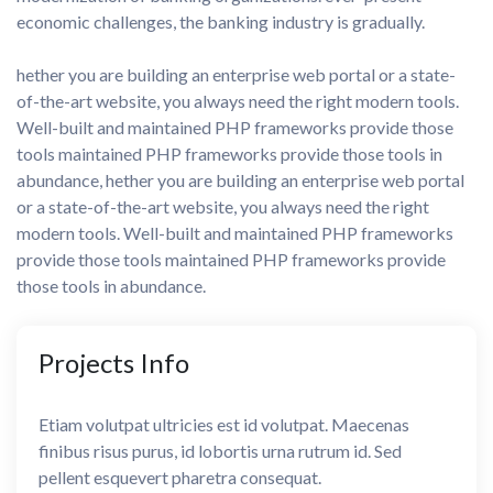
economic challenges, the banking industry is gradually.
hether you are building an enterprise web portal or a state-
of-the-art website, you always need the right modern tools.
Well-built and maintained PHP frameworks provide those
tools maintained PHP frameworks provide those tools in
abundance, hether you are building an enterprise web portal
or a state-of-the-art website, you always need the right
modern tools. Well-built and maintained PHP frameworks
provide those tools maintained PHP frameworks provide
those tools in abundance.
Projects
Info
Etiam volutpat ultricies est id volutpat. Maecenas
finibus risus purus, id lobortis urna rutrum id. Sed
pellent esquevert pharetra consequat.