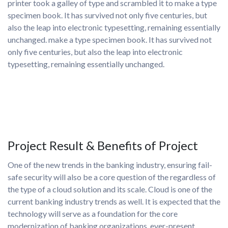
printer took a galley of type and scrambled it to make a type
specimen book. It has survived not only five centuries, but
also the leap into electronic typesetting, remaining essentially
unchanged. make a type specimen book. It has survived not
only five centuries, but also the leap into electronic
typesetting, remaining essentially unchanged.
Project Result & Benefits of Project
One of the new trends in the banking industry, ensuring fail-
safe security will also be a core question of the regardless of
the type of a cloud solution and its scale. Cloud is one of the
current banking industry trends as well. It is expected that the
technology will serve as a foundation for the core
modernization of banking organizations. ever-present