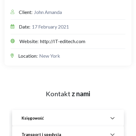
Client:
John Amanda
Date:
17 February 2021
Website:
http://IT-editech.com
Location:
New York
Kontakt
z nami
Księgowość
Transport i spedycja